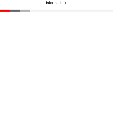
information)
.