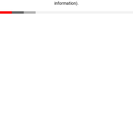
information)
.