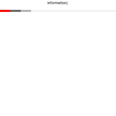
information)
.