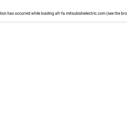
ption has occurred
while loading
afr-fa.mitsubishielectric.com
(see the br