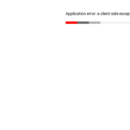
Application error: a client-side exce