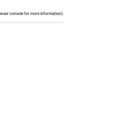
owser console for more information)
.