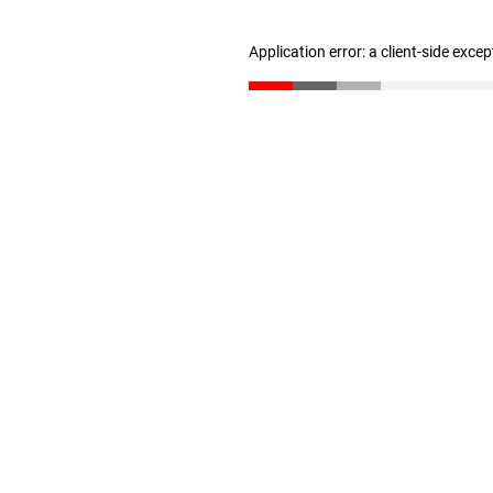
Application error: a client-side exce