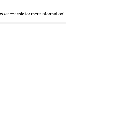
owser console for more information)
.