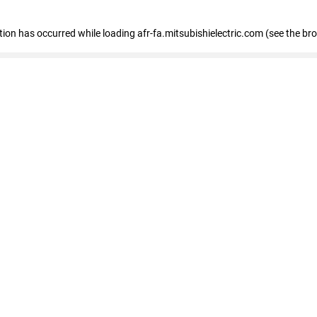
ption has occurred
while loading
afr-fa.mitsubishielectric.com
(see the br