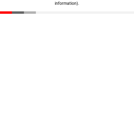
information)
.