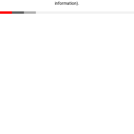
information)
.