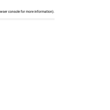
owser console for more information)
.