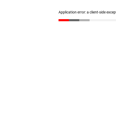
Application error: a client-side exce