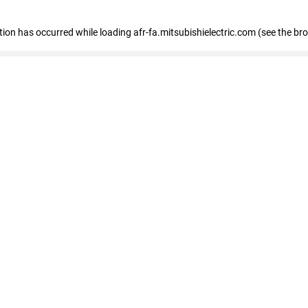
ption has occurred
while loading
afr-fa.mitsubishielectric.com
(see the br