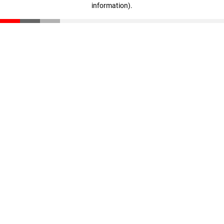
information)
.