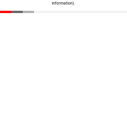
information)
.