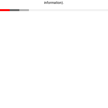
information)
.