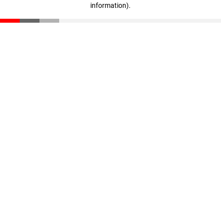
information)
.