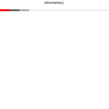
information)
.