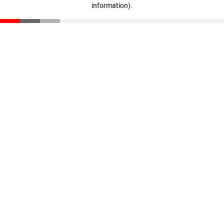
information)
.