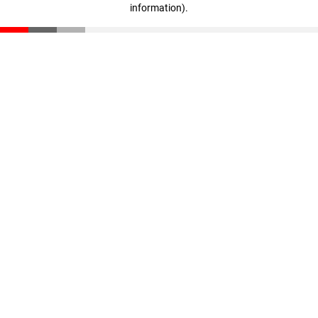
information)
.