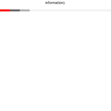
information)
.