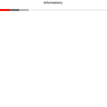
information)
.