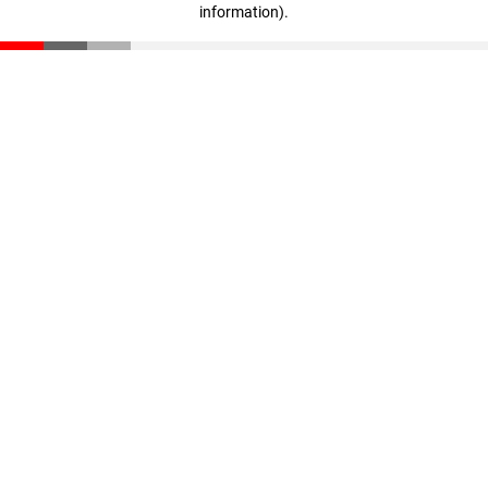
information)
.