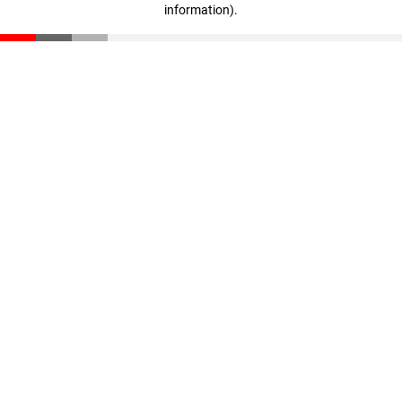
information)
.