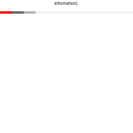
information)
.