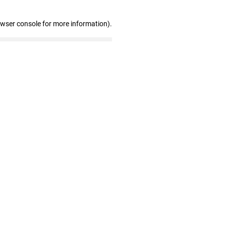
owser console for more information)
.