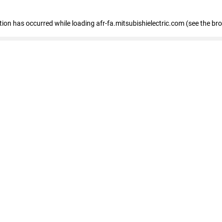
ption has occurred
while loading
afr-fa.mitsubishielectric.com
(see the br