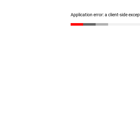
Application error: a client-side exce