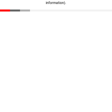
information)
.