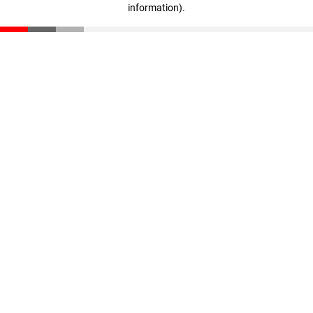
information)
.