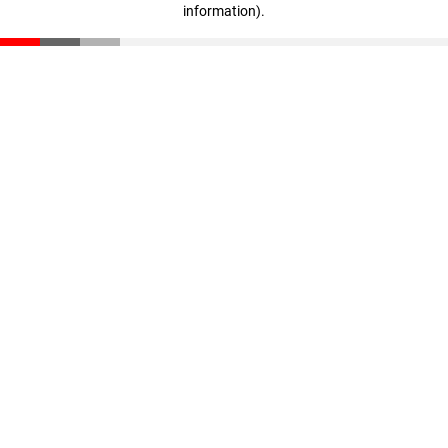
information)
.