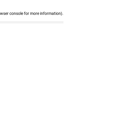
owser console for more information)
.