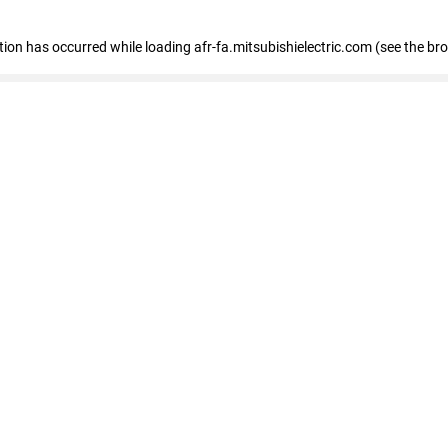
ption has occurred
while loading
afr-fa.mitsubishielectric.com
(see the br