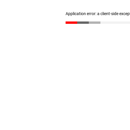
Application error: a client-side exce