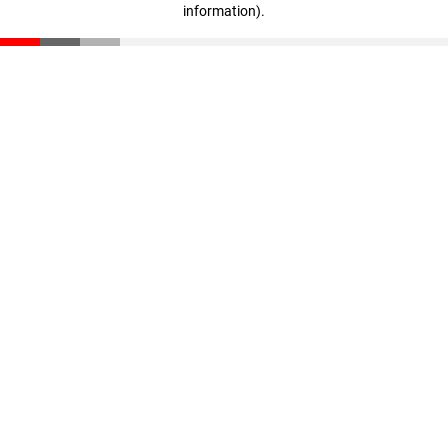
information)
.