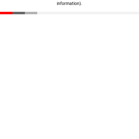
information)
.