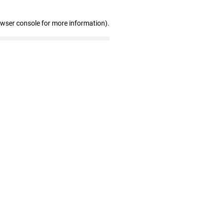
owser console for more information)
.