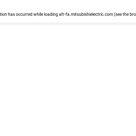
ption has occurred
while loading
afr-fa.mitsubishielectric.com
(see the br