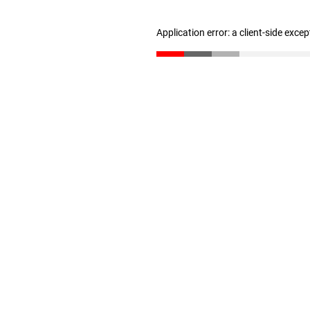
Application error: a client-side exce