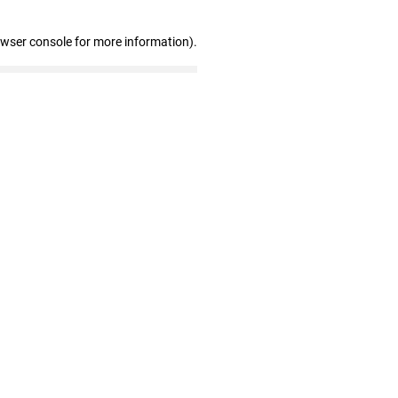
owser console for more information)
.