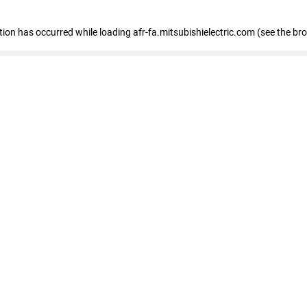
ption has occurred
while loading
afr-fa.mitsubishielectric.com
(see the br