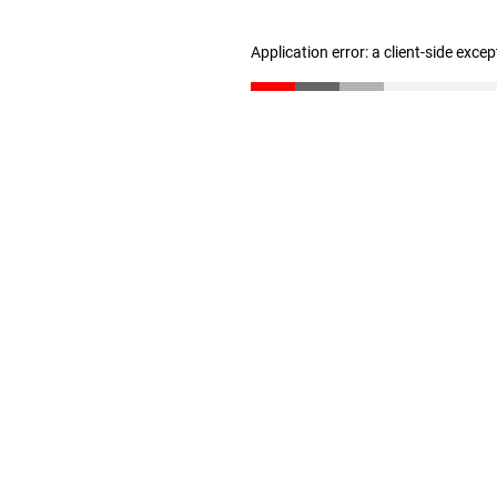
Application error: a client-side exce