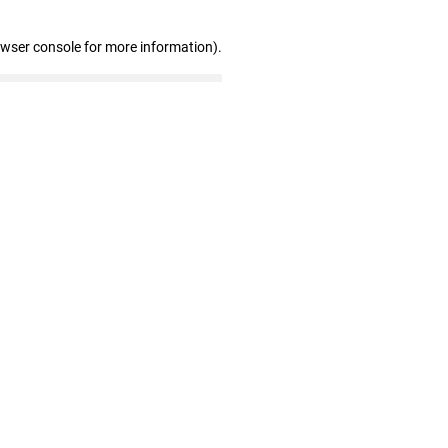
owser console for more information)
.