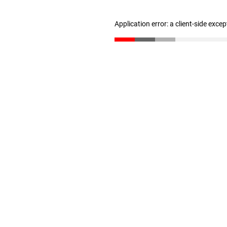
Application error: a client-side exce