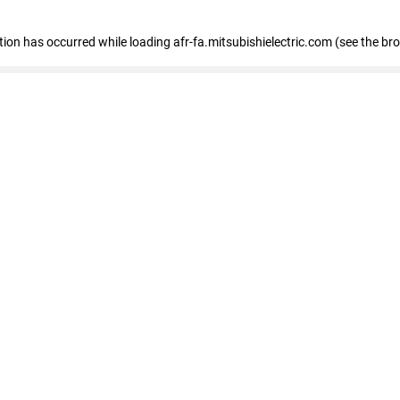
ption has occurred
while loading
afr-fa.mitsubishielectric.com
(see the br