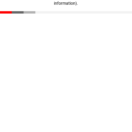
information)
.