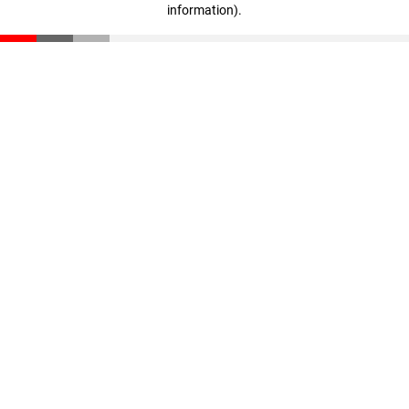
information)
.