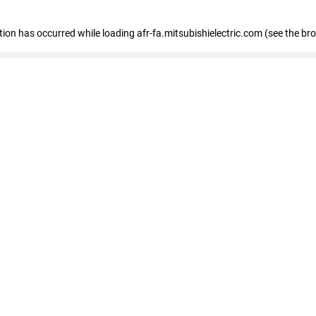
ption has occurred
while loading
afr-fa.mitsubishielectric.com
(see the br