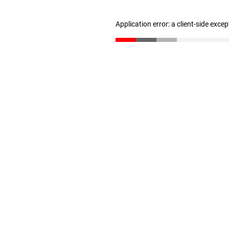
Application error: a client-side exce