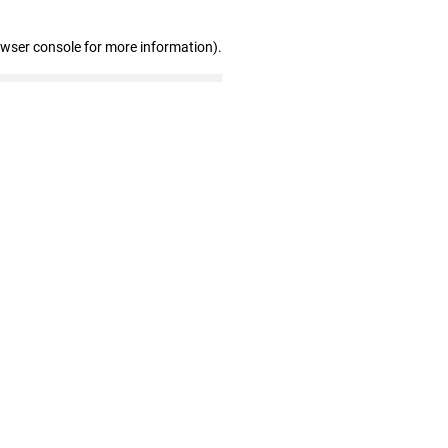
owser console for more information)
.