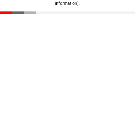
information)
.