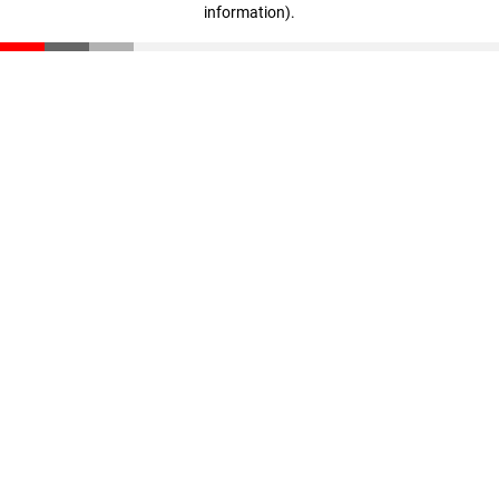
information)
.