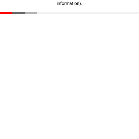
information)
.