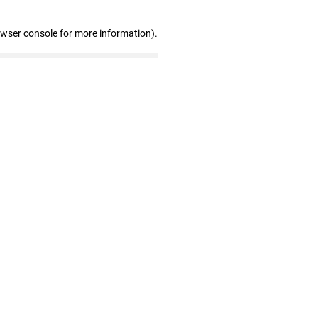
owser console for more information)
.