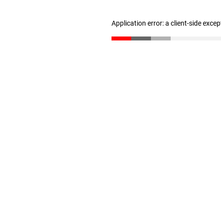
Application error: a client-side exce