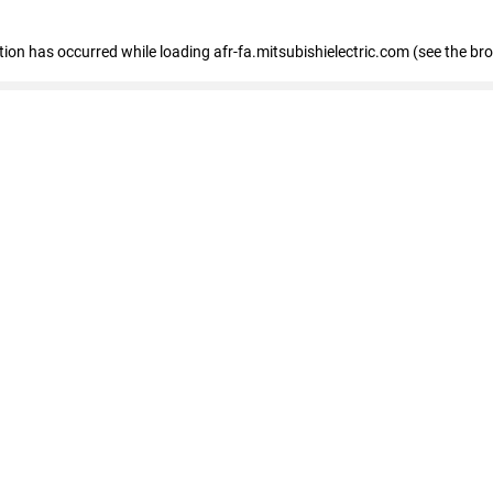
ption has occurred
while loading
afr-fa.mitsubishielectric.com
(see the br