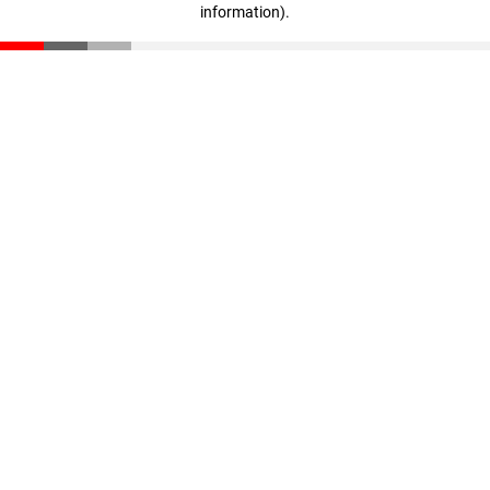
information)
.