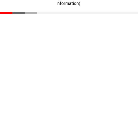
information)
.