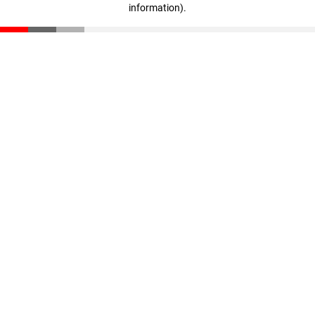
information)
.