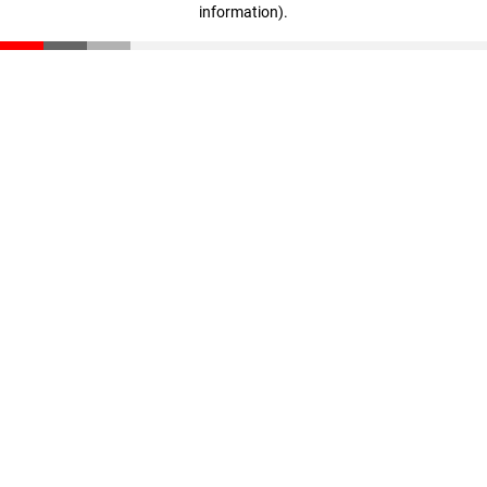
information)
.