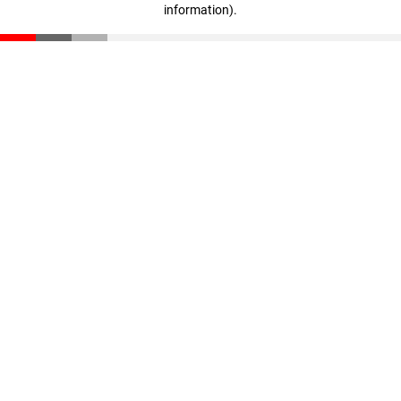
information)
.