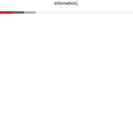
information)
.