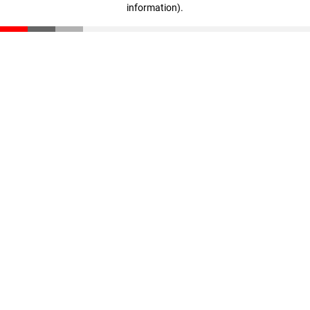
information)
.