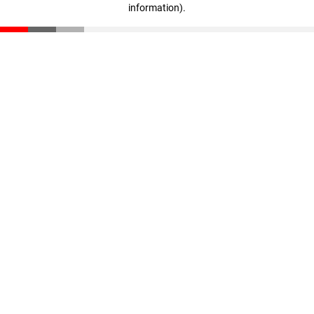
information)
.