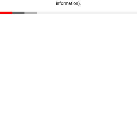
information)
.