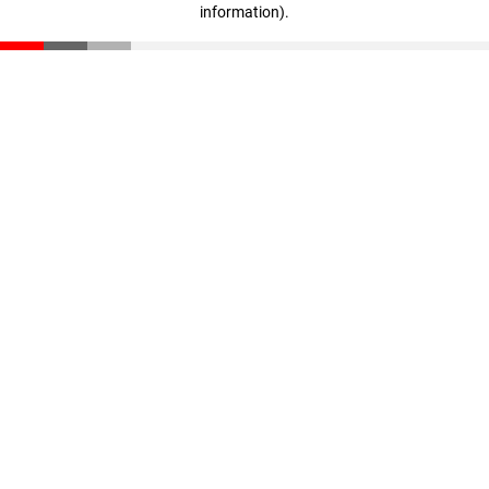
information)
.