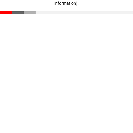
information)
.