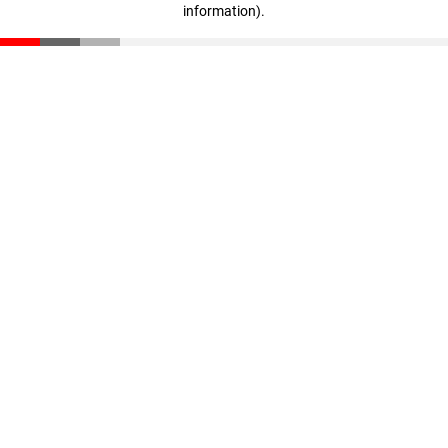
information)
.