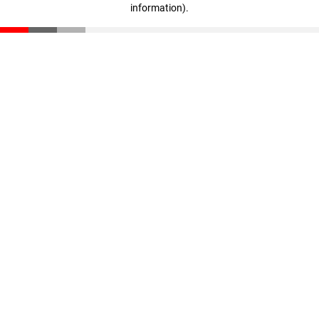
information)
.